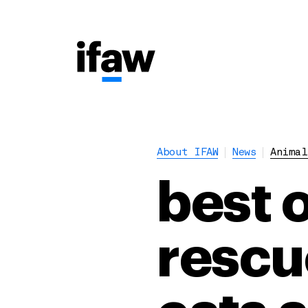
About IFAW
News
Animal
best o
rescu