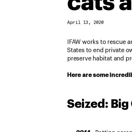
cats 
April 13, 2020
IFAW works to rescue an
States to end private o
preserve habitat and pr
Here are some incredi
Seized: Bi