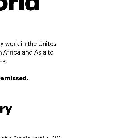
orld
y work in the Unites
 Africa and Asia to
es.
ve missed.
ry