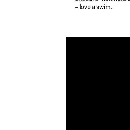
– love a swim.