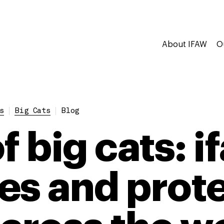
About IFAW
O
s
Big Cats
Blog
f big cats: i
es and prote