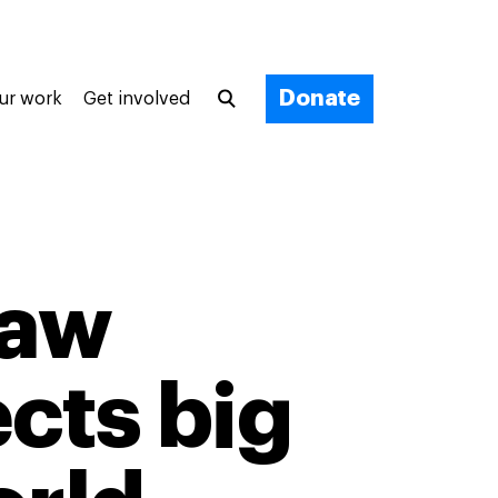
Donate
ur work
Get involved
faw
cts big