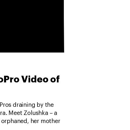
oPro Video of
oPros draining by the
era. Meet Zolushka – a
ft orphaned, her mother