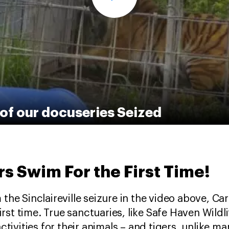
of our docuseries Seized
s Swim For the First Time!
he Sinclaireville seizure in the video above, Carli
first time. True sanctuaries, like Safe Haven Wild
ctivities for their animals – and tigers, unlike man