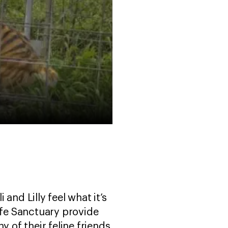
 and Lilly feel what it’s
life Sanctuary provide
y of their feline friends