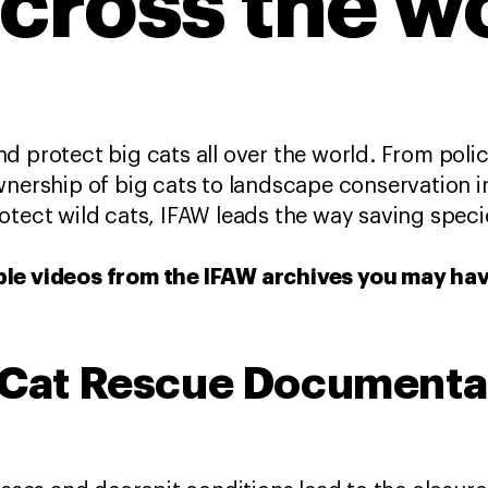
across the w
d protect big cats all over the world. From polic
wnership of big cats to landscape conservation in
otect wild cats, IFAW leads the way saving speci
ble videos from the IFAW archives you may ha
g Cat Rescue Documenta