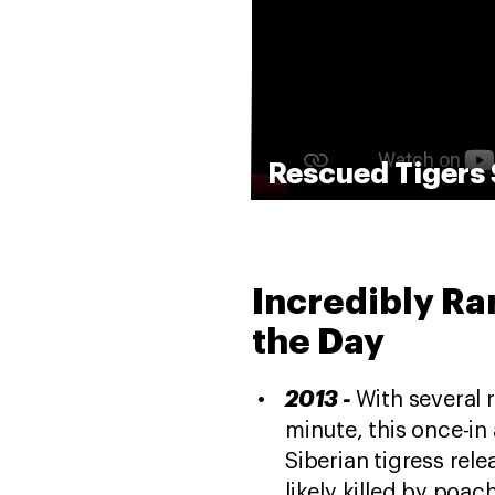
Rescued Tigers 
Incredibly Ra
the Day
2013 -
With several 
minute, this once-in
Siberian tigress rel
likely killed by poac