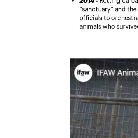
2014 -
Rotting carca
“sanctuary” and the s
officials to orchest
animals who survived