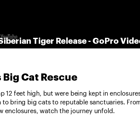
Siberian Tiger Release - GoPro Vide
 Big Cat Rescue
p 12 feet high, but were being kept in enclosures 
 to bring big cats to reputable sanctuaries. Fro
ew enclosures, watch the journey unfold.