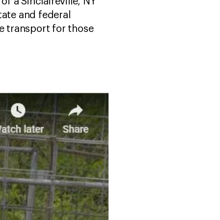
f a Sinclaireville, NY
tate and federal
e transport for those