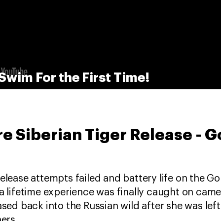
Swim For the First Time!
re Siberian Tiger Release - G
release attempts failed and battery life on the G
 a lifetime experience was finally caught on cam
eased back into the Russian wild after she was le
hers.