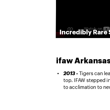
Incredibly Rare 
ifaw Arkansas
2013 -
Tigers can lea
top. IFAW stepped in
to acclimation to n