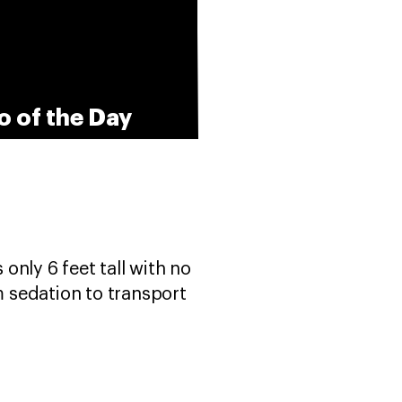
o of the Day
only 6 feet tall with no
m sedation to transport