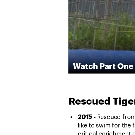
Watch Part One 
Rescued Tiger
2015 -
Rescued from t
like to swim for the 
critical enrichment a