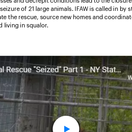
sses and decrepit conditions lead to the closure o
eizure of 21 large animals. IFAW is called in by s
rate the rescue, source new homes and coordinat
 living in squalor.