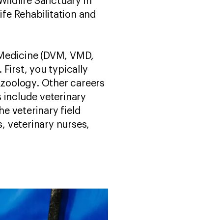
ildlife Sanctuary in
ife Rehabilitation and
 Medicine (DVM, VMD,
First, you typically
 zoology. Other careers
 include veterinary
he veterinary field
s, veterinary nurses,