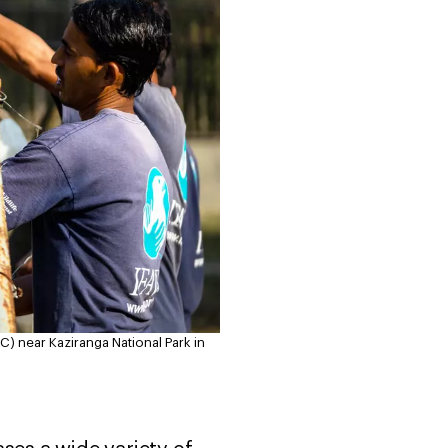
) near Kaziranga National Park in