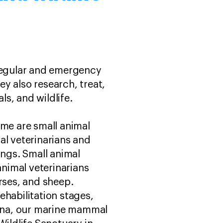
 regular and emergency
y also research, treat,
ls, and wildlife.
ome are small animal
mal veterinarians and
ings. Small animal
animal veterinarians
rses, and sheep.
rehabilitation stages,
ina, our marine mammal