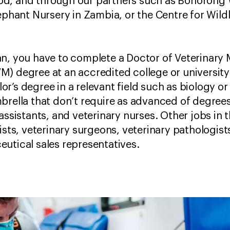
d, and through our partners such as Bonorong W
ephant Nursery in Zambia, or the Centre for Wildl
an, you have to complete a Doctor of Veterinary
) degree at an accredited college or university. 
r’s degree in a relevant field such as biology or
brella that don’t require as advanced of degrees
assistants, and veterinary nurses. Other jobs in t
ists, veterinary surgeons, veterinary pathologist
eutical sales representatives.