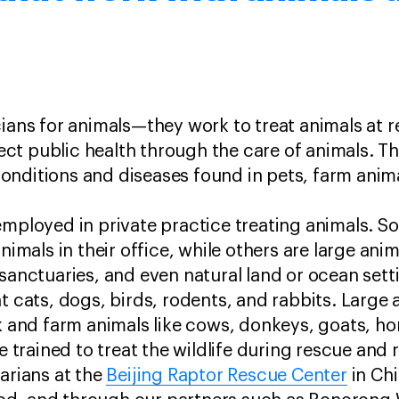
cians for animals—they work to treat animals at
t public health through the care of animals. The
nditions and diseases found in pets, farm anima
employed in private practice treating animals. S
animals in their office, while others are large ani
 sanctuaries, and even natural land or ocean sett
t cats, dogs, birds, rodents, and rabbits. Large 
ck and farm animals like cows, donkeys, goats, ho
re trained to treat the wildlife during rescue and 
narians at the
Beijing Raptor Rescue Center
in Ch