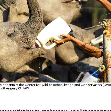
ephants at the Center for Wildlife Rehabilitation and Conservation (CWRC
cott Anger / © IFAW