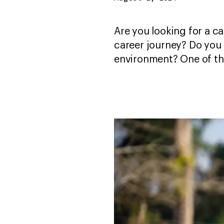
Are you looking for a ca
career journey? Do you 
environment? One of th