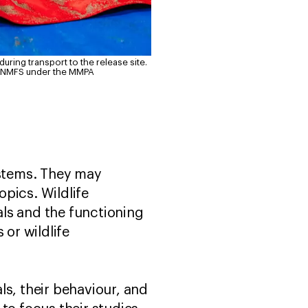
ring transport to the release site.
d NMFS under the MMPA
ystems. They may
pics. Wildlife
ls and the functioning
 or wildlife
als, their behaviour, and