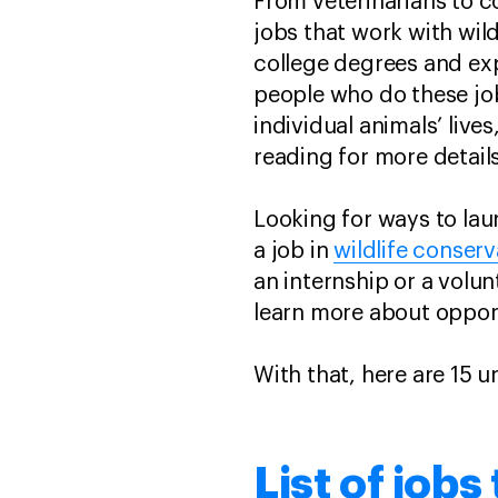
From veterinarians to c
jobs that work with wil
college degrees and exp
people who do these job
individual animals’ live
reading for more details
Looking for ways to lau
a job in
wildlife conserv
an internship or a volu
learn more about oppor
With that, here are 15 
List of jobs