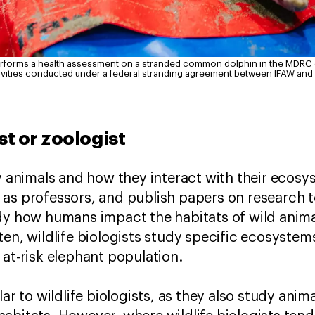
erforms a health assessment on a stranded common dolphin in the MDRC du
ivities conducted under a federal stranding agreement between IFAW an
ist or zoologist
dy animals and how they interact with their ecos
as professors, and publish papers on research to
dy how humans impact the habitats of wild anima
en, wildlife biologists study specific ecosystems
 at-risk elephant population.
lar to wildlife biologists, as they also study anim