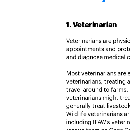
1. Veterinarian
Veterinarians are physi
appointments and protec
and diagnose medical co
Most veterinarians are 
veterinarians, treating 
travel around to farms,
veterinarians might trea
generally treat livesto
Wildlife veterinarians a
including IFAW’s veteri