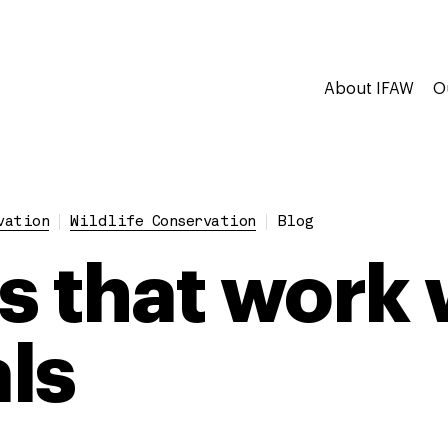
About IFAW
O
vation
Wildlife Conservation
Blog
s that work 
ls