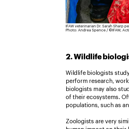
IFAW veterinarian Dr. Sarah Sharp p
Photo: Andrea Spence / ©IFAW, Act
2. Wildlife biolog
Wildlife biologists stu
perform research, work 
biologists may also stu
of their ecosystems. Oft
populations, such as an
Zoologists are very simi