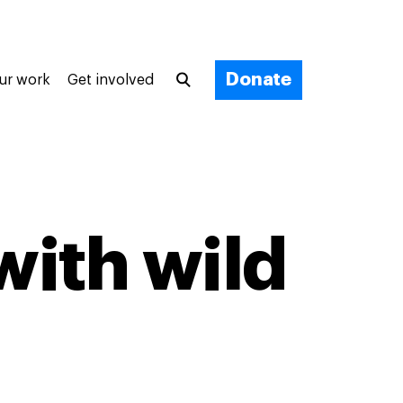
Donate
ur work
Get involved
with wild