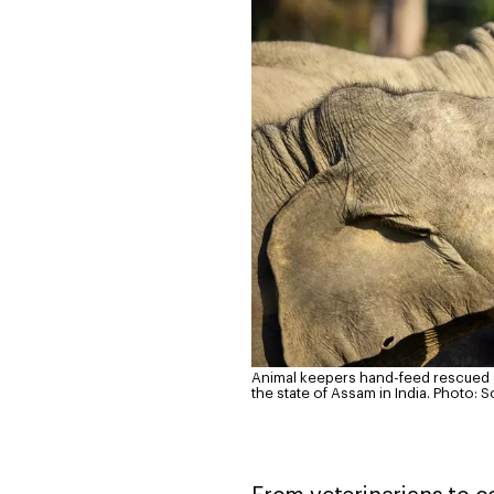
Animal keepers hand-feed rescued el
the state of Assam in India.
Photo: S