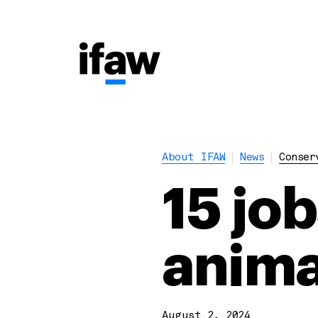
About IFAW
News
Conser
15 job
anima
August 2, 2024