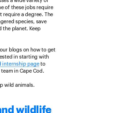
ses a wide variety of
e of these jobs require
t require a degree. The
ngered species, save
nd the planet. Keep
 our blogs on how to get
ested in starting with
d internship page
to
e team in Cape Cod.
lp wild animals.
and wildlife