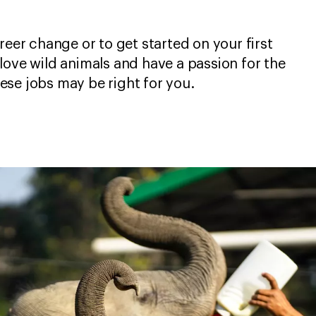
reer change or to get started on your first
love wild animals and have a passion for the
ese jobs may be right for you.