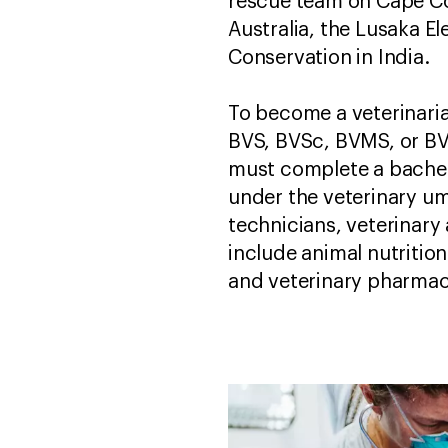
rescue team on Cape Co
Australia, the Lusaka El
Conservation in India.
To become a veterinari
BVS, BVSc, BVMS, or BVM
must complete a bachelo
under the veterinary um
technicians, veterinary 
include animal nutrition
and veterinary pharmac