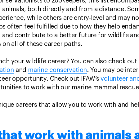
onservationists to zookeepers, this list encompas
d animals, both directly and from a distance. Som
erience, while others are entry-level and may no
s often feel fulfilled due to how they help enda
s, and contribute to a better future for wildlife a
 on all of these career paths.
nch your wildlife career? You can also check out
ation
and
marine conservation
. You may be inter
nteer opportunity. Check out IFAW’s
volunteer an
tunities to work with our marine mammal rescu
unique careers that allow you to work with and he
 that work with animals 