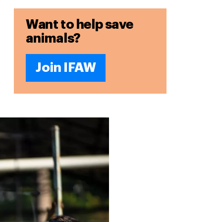
Want to help save
animals?
Join IFAW