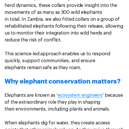
herd dynamics, these collars provide insight into the
movements of as many as 300 wild elephants
in total. In Zambia, we also fitted collars on a group of
rehabilitated elephants following their release, allowing
us to monitor their integration into wild herds and
reduce the risk of conflict.
This science-led approach enables us to respond
quickly, support communities, and ensure
elephants remain safe as they roam.
Why elephant conservation matters?
Elephants are known as ‘
ecosystem engineers
’ because
of the extraordinary role they play in shaping
their environments, including plants and animals.
When elephants dig for water, they create access