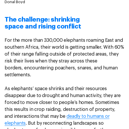
Donal Boyd
The challenge: shrinking
space and rising conflict
For the more than 330,000 elephants roaming East and
southern Africa, their world is getting smaller. With 60%
of their range falling outside of protected areas, they
risk their lives when they stray across these
borders, encountering poachers, snares, and human
settlements.
As elephants’ space shrinks and their resources
disappear due to drought and human activity, they are
forced to move closer to people’s homes. Sometimes
this results in crop raiding, destruction of property,
and interactions that may be
deadly to humans or
elephants
. But by reconnecting landscapes so