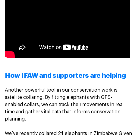
How IFAW and supporters are helping
Another powerful tool in our conservation work is
satellite collaring. By fitting elephants with GPS-
enabled collars, we can track their movements in real
time and gather vital data that informs conservation
planning.
We’ve recently collared 24 elephants in Zimbabwe Given