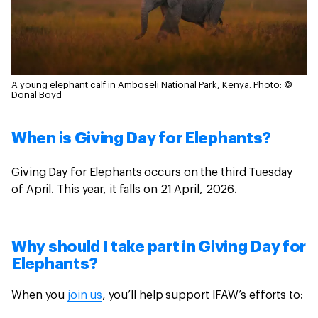
A young elephant calf in Amboseli National Park, Kenya.
Photo: ©
Donal Boyd
When is Giving Day for Elephants?
Giving Day for Elephants occurs on the third Tuesday
of April. This year, it falls on 21 April, 2026.
Why should I take part in Giving Day for
Elephants?
When you
join us
, you’ll help support IFAW’s efforts to: