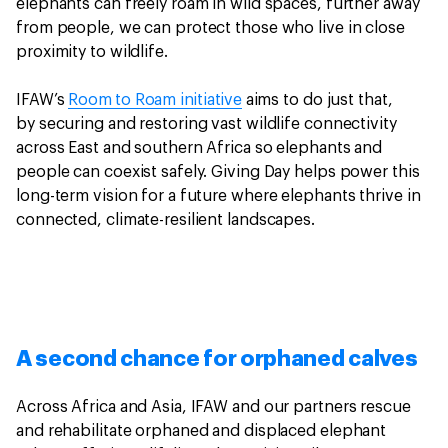
elephants can freely roam in wild spaces, further away
from people, we can protect those who live in close
proximity to wildlife.
IFAW’s
Room to Roam initiative
aims to do just that,
by securing and restoring vast wildlife connectivity
across East and southern Africa so elephants and
people can coexist safely. Giving Day helps power this
long-term vision for a future where elephants thrive in
connected, climate-resilient landscapes.
A second chance for orphaned calves
Across Africa and Asia, IFAW and our partners rescue
and rehabilitate orphaned and displaced elephant