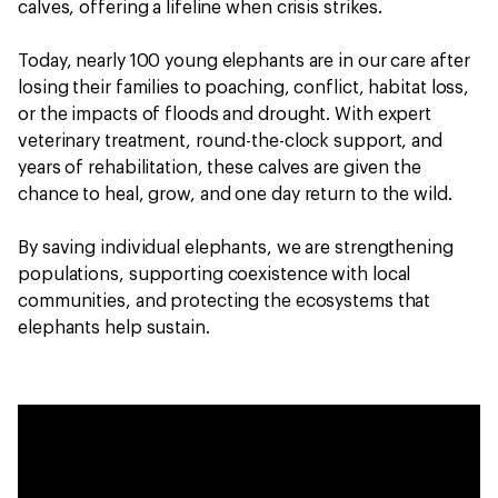
calves, offering a lifeline when crisis strikes.
Today, nearly 100 young elephants are in our care after
losing their families to poaching, conflict, habitat loss,
or the impacts of floods and drought. With expert
veterinary treatment, round-the-clock support, and
years of rehabilitation, these calves are given the
chance to heal, grow, and one day return to the wild.
By saving individual elephants, we are strengthening
populations, supporting coexistence with local
communities, and protecting the ecosystems that
elephants help sustain.