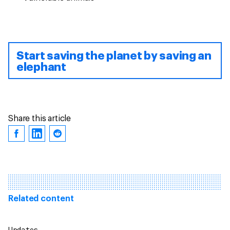
Start saving the planet by saving an
elephant
Share this article
Related content