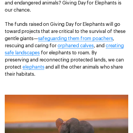
and endangered animals? Giving Day for Elephants is
our chance.
The funds raised on Giving Day for Elephants will go
toward projects that are critical to the survival of these
gentle giants—
safeguarding them from poachers
,
rescuing and caring for
orphaned calves
, and
creating
safe landscapes
for elephants to roam. By
preserving and reconnecting protected lands, we can
protect
elephants
and all the other animals who share
their habitats.