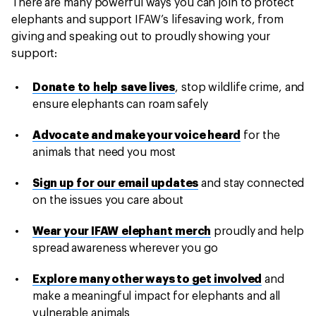
There are many powerful ways you can join to protect
elephants and support IFAW’s lifesaving work, from
giving and speaking out to proudly showing your
support:
Donate to help save lives
, stop wildlife crime, and
ensure elephants can roam safely
Advocate and make your voice heard
for the
animals that need you most
Sign up for our email updates
and stay connected
on the issues you care about
Wear your IFAW elephant merch
proudly and help
spread awareness wherever you go
Explore many other ways to get involved
and
make a meaningful impact for elephants and all
vulnerable animals