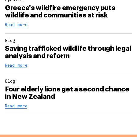
Updates
Greece's wildfire emergency puts
wildlife and communities at risk
Read more
Blog
Saving trafficked wildlife through legal
analysis and reform
Read more
Blog
Four elderly lions get a second chance
in New Zealand
Read more