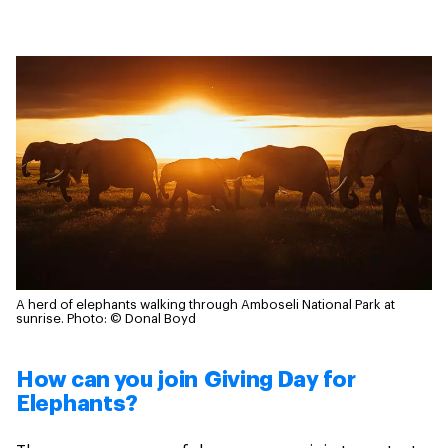
A herd of elephants walking through Amboseli National Park at
sunrise.
Photo: © Donal Boyd
How can you join Giving Day for
Elephants?