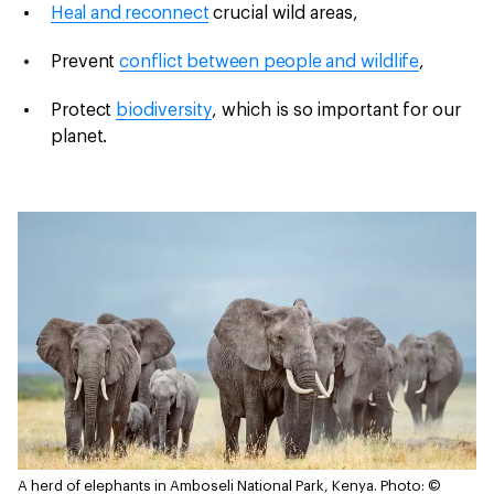
Heal and reconnect
crucial wild areas,
Prevent
conflict between people and wildlife
,
Protect
biodiversity
, which is so important for our
planet.
A herd of elephants in Amboseli National Park, Kenya.
Photo: ©