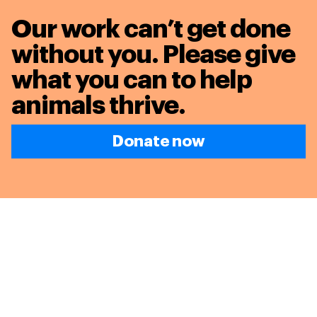
Our work can’t get done
without you. Please give
what you can to
help
animals thrive.
Donate now