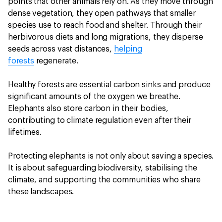
points that other animals rely on. As they move through
dense vegetation, they open pathways that smaller
species use to reach food and shelter. Through their
herbivorous diets and long migrations, they disperse
seeds across vast distances,
helping
forests
regenerate.
Healthy forests are essential carbon sinks and produce
significant amounts of the oxygen we breathe.
Elephants also store carbon in their bodies,
contributing to climate regulation even after their
lifetimes.
Protecting elephants is not only about saving a species.
It is about safeguarding biodiversity, stabilising the
climate, and supporting the communities who share
these landscapes.