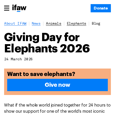
Donate
About IFAW
News
Animals
Elephants
Blog
Giving Day for
Elephants 2026
24 March 2026
Want to save elephants?
Give now
What if the whole world joined together for 24 hours to
show our support for one of the world’s most iconic