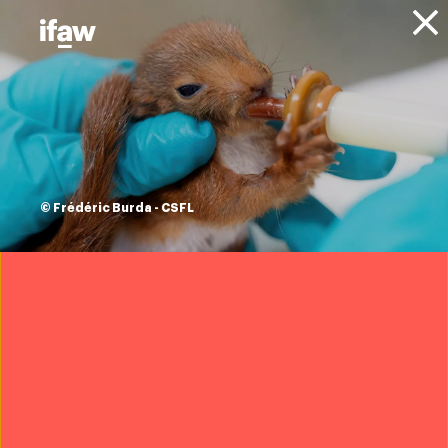
Donate
This Valentine’s
Day, send a thank
you note to those
© Frédéric Burda - CSFL
caring for animals
around the world!