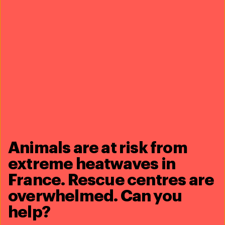
send thanks
Animals are at risk from
extreme heatwaves in
France. Rescue centres are
overwhelmed. Can you
Burkina Faso, West
Africa
help?
nania’s caretakers