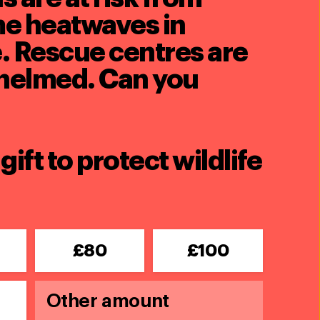
e heatwaves in
. Rescue centres are
helmed. Can you
gift to protect wildlife
£80
£100