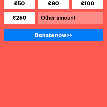
£50
£80
£100
£250
Donate now >>