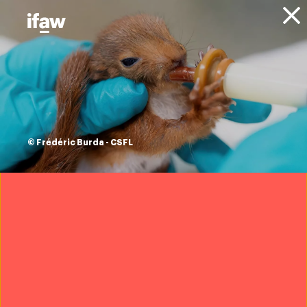
Donate
1 Results
© Frédéric Burda - CSFL
Projects