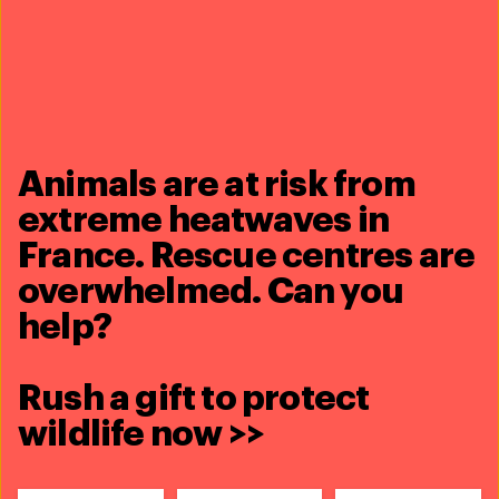
Animals are at risk from
extreme heatwaves in
France. Rescue centres are
overwhelmed. Can you
help?
Rush a gift to protect
wildlife now >>