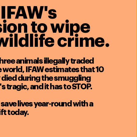
 IFAW's
ion to wipe
wildlife crime.
hree animals illegally traded
 world, IFAW estimates that
10
£25
£50
 died during the smuggling
It's tragic, and it has to STOP.
5
save lives year-round with a
ft today.
onate