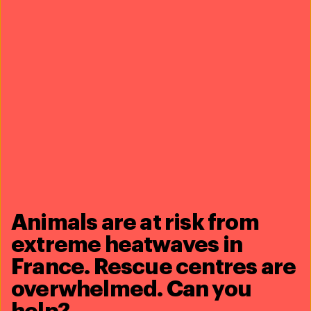
Our work can’t get done
without you. Please give
what you can to
help
animals thrive.
Donate now
Animals are at risk from
extreme heatwaves in
France. Rescue centres are
overwhelmed. Can you