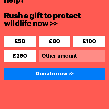
help?
Rush a gift to protect
wildlife now >>
£50
£80
£100
£250
Donate now >>