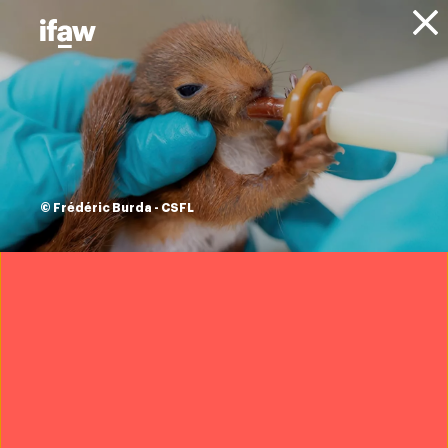
Donate
About IFAW
Resources
Impact Report -
Room to Roam
© Frédéric Burda - CSFL