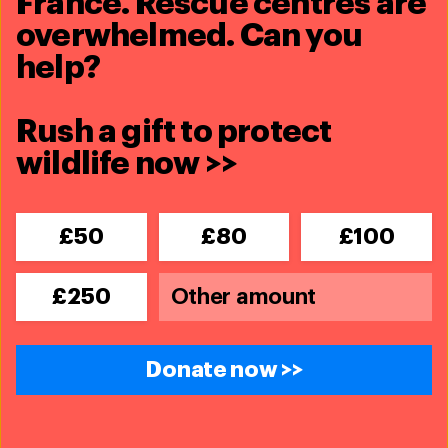
France. Rescue centres are
overwhelmed. Can you
help?
Rush a gift to protect
wildlife now >>
£50
£80
£100
£250
Donate now >>