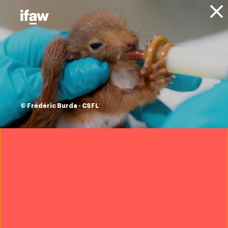
Donate
About IFAW
Resources
IFAW briefing:
CITES CoP20
© Frédéric Burda - CSFL