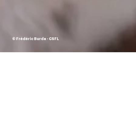
© Frédéric Burda - CSFL
Follow Us