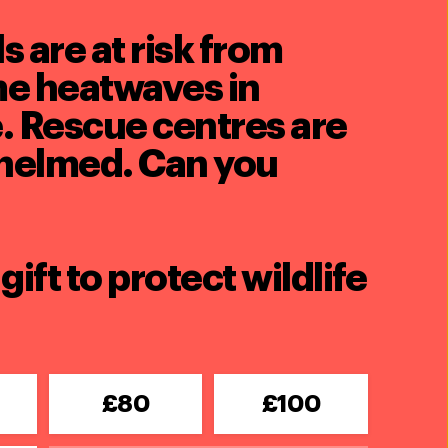
 are at risk from
e heatwaves in
. Rescue centres are
£25
£50
helmed. Can you
5
gift to protect wildlife
onate
£80
£100