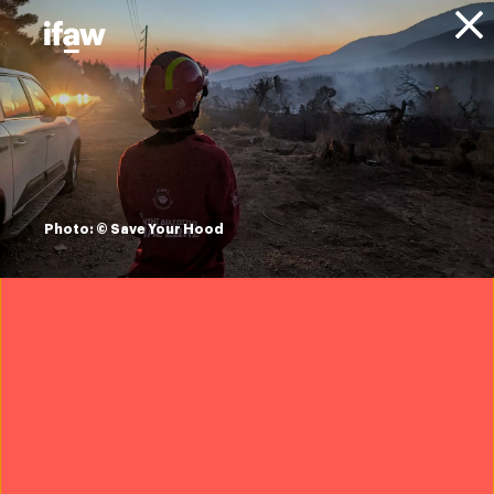
Donate
About IFAW
Resources
elephants on the
high street: an
Photo: © Save Your Hood
investigation into
ivory trade in the
UK