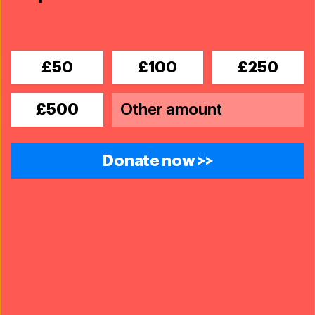
£50
£100
£250
£500
Donate now >>