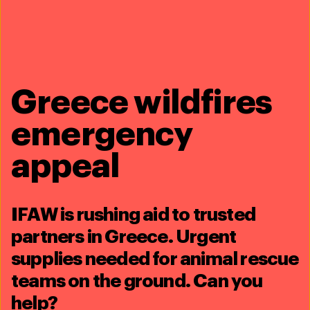
Download PDF (1.02 MB)
Every problem has a
Greece wildfires
solution,
every solution
emergency
needs support
.
appeal
The problems we face are urgent, complicated and resistant to
change. Real solutions demand creativity, hard work and
involvement from people like you.
IFAW is rushing aid to trusted
£10
£25
£50
partners in Greece. Urgent
supplies needed for animal rescue
£75
teams on the ground. Can you
help?
Donate