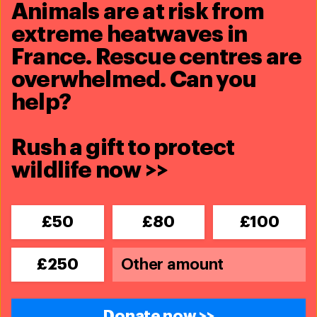
animals thrive.
Animals are at risk from
extreme heatwaves in
Donate now
France. Rescue centres are
overwhelmed. Can you
help?
Rush a gift to protect
wildlife now >>
£50
£80
£100
£250
Donate now >>