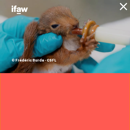
Donate
About IFAW
Resources
Conservation of
Migratory Species
© Frédéric Burda - CSFL
CoP13
Recommendations