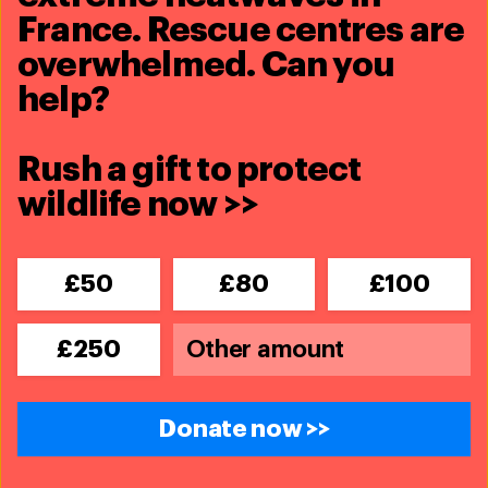
France. Rescue centres are
overwhelmed. Can you
help?
Rush a gift to protect
wildlife now >>
£50
£80
£100
£250
Donate now >>