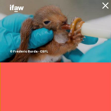
Donate
About IFAW
Resources
climate change and
animals series
© Frédéric Burda - CSFL