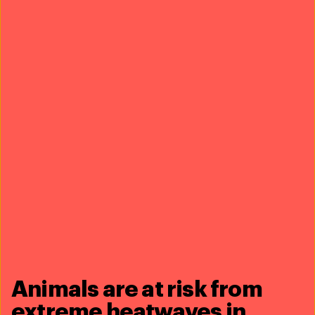
Real
solutions
Everyday
impact
See our work
Animals are at risk from
extreme heatwaves in