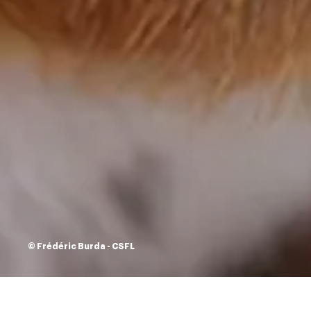
© Frédéric Burda - CSFL