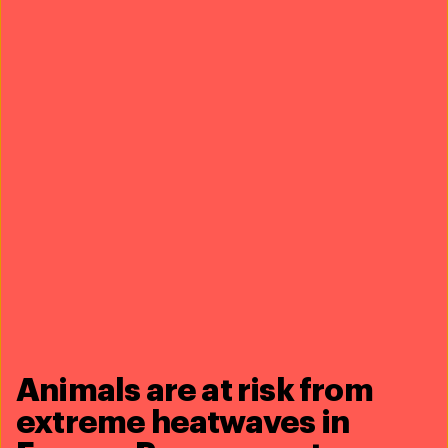
with even passed Indonesia’s
first law explicitly banning
dog meat
and other cruel acts—just one of
the many positive, indirect effects of our work on the
ground.
Animals are at risk from
extreme heatwaves in