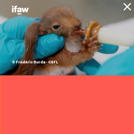
Donate
Projects
Animal Welfare
Community Engagement
Program
Dharma - Indonesia
animal health is
© Frédéric Burda - CSFL
human health