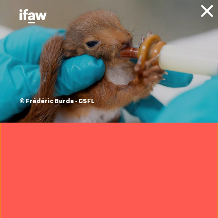
Donate
Projects
Habitat protection
and connectivity in
© Frédéric Burda - CSFL
Luangwa Valley