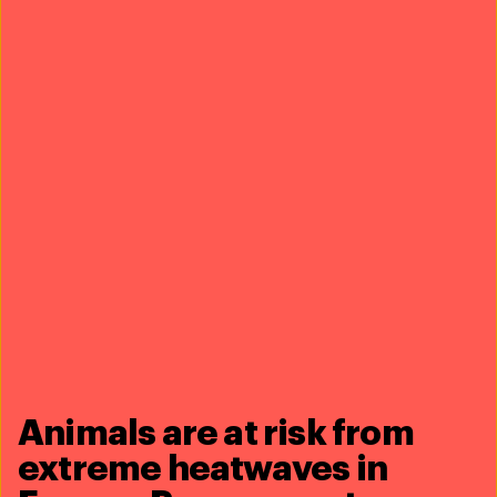
thereby the Luangwa Valley ecosystem—is essential to
IFAW’s larger Room to Roam initiative.
Thanks to a very generous contribution from the
Francis Noz Heritage Fund, we will be able to increase
landscape connectivity in the region, protect wildlife
by disrupting poaching and wildlife trade, promote
coexistence by reducing human-wildlife conflict, and
incentivise local communities to adopt more
sustainable natural resource management practices.
Animals are at risk from
extreme heatwaves in