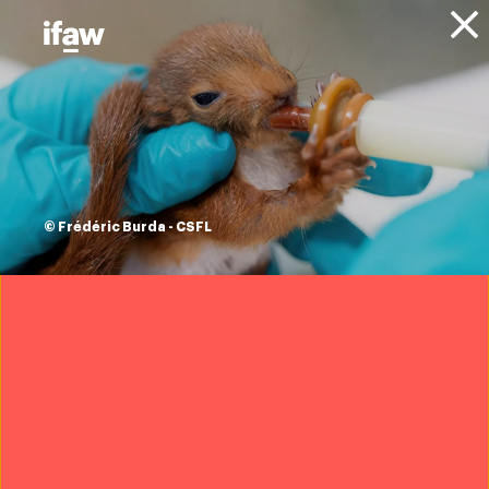
Donate
Projects
Animals
Seals
Entangled Seal Rescue - North
America
fishing nets don’t
© Frédéric Burda - CSFL
just trap. they kill.