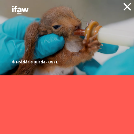
Donate
About IFAW
News
Animals
Endangered Species
Press releases
Two-toed sloths
granted
© Frédéric Burda - CSFL
international trade
protections
3 December 2025