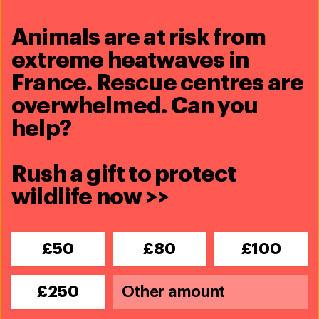
Kirsty Warren
kwarren@ifaw.org
/ +44 (0) 7809269747
Animals are at risk from
extreme heatwaves in
Share this article
France. Rescue centres are
overwhelmed. Can you
help?
Rush a gift to protect
Related content
wildlife now >>
£50
£80
£100
£250