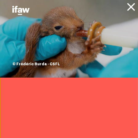
Donate
About IFAW
News
Conservation
Wildlife Conservation
Press
releases
historic
© Frédéric Burda - CSFL
translocation of
zebra and
waterbuck to
Kasungu National
Park