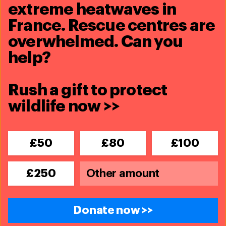
extreme heatwaves in
France. Rescue centres are
overwhelmed. Can you
help?
Related content
Rush a gift to protect
wildlife now >>
£50
£80
£100
£250
Donate now >>