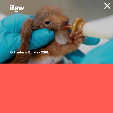
Donate
About IFAW
News
Animals
Whales
Press releases
major shipping
company helps
© Frédéric Burda - CSFL
save endangered
sperm whales in the
Mediterranean
24 January 2022