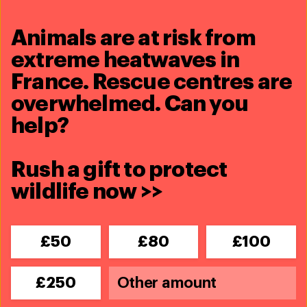
Animals are at risk from
extreme heatwaves in
France. Rescue centres are
Related content
overwhelmed. Can you
help?
Rush a gift to protect
wildlife now >>
£50
£80
£100
£250