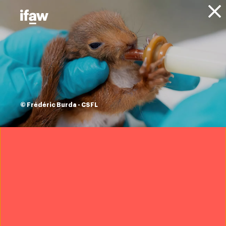
Donate
About IFAW
News
Animals
Elephants
Press releases
SADC TFCA Summit
sparks renewed
© Frédéric Burda - CSFL
commitment to
transboundary
conservation
23 May 2025