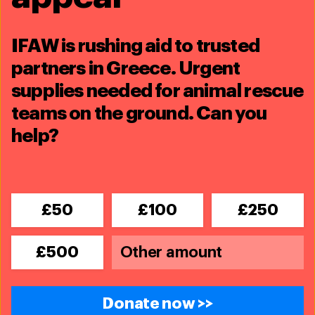
IFAW is rushing aid to trusted
partners in Greece. Urgent
supplies needed for animal rescue
teams on the ground. Can you
help?
£50
£100
£250
£500
Landscape Conservation
Donate now >>