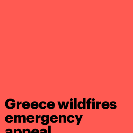
Share this article
Greece wildfires
Related content
emergency
appeal