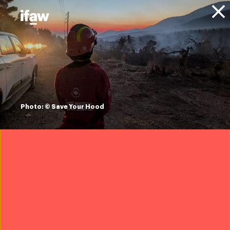
Donate
About IFAW
News
Animals
Elephants
Press releases
Namibia sidelines
CITES and allows
Photo: © Save Your Hood
private sale of wild
elephants to UAE
9 March 2022