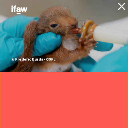
Donate
About IFAW
News
Animal Welfare
Disaster Response
Press
releases
in the wake of
© Frédéric Burda - CSFL
Hurricane Ida,
ifaw's Disaster
Response team
deploys to offer
immediate