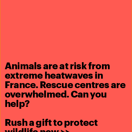
Related content
Animals are at risk from
extreme heatwaves in
France. Rescue centres are
overwhelmed. Can you
help?
Rush a gift to protect
Rescuing animals during disasters - United