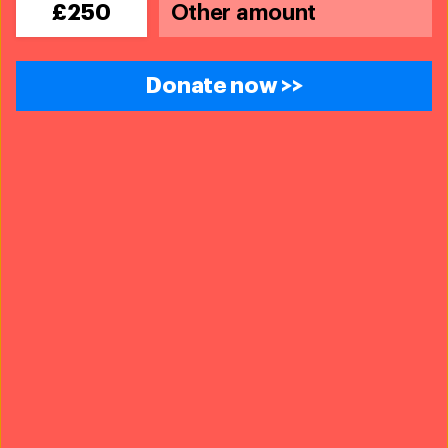
£250
Blog
Wild pet trade in the UK needs urgent
Donate now >>
reform —here's how you can help
Read more
Blog
Saving trafficked wildlife through legal
analysis and reform
Read more
Every problem has a
solution,
every solution