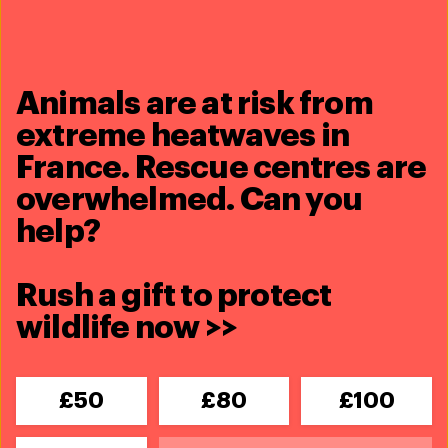
establishment of clear liability for online marketplaces,
would make the detection and enforcement of illegal
wildlife trade easier for all Member States.
Animals are at risk from
extreme heatwaves in
Share this article
France. Rescue centres are
overwhelmed. Can you
help?
Rush a gift to protect
Related content
wildlife now >>
Updates
Greece's wildfire emergency puts
£50
£80
£100
wildlife and communities at risk
Read more