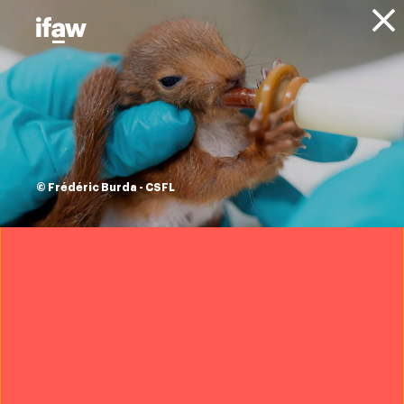
Donate
About IFAW
News
Animal Welfare
Animal Policy
Press releases
EU announcement
is its strongest yet
© Frédéric Burda - CSFL
in protecting
elephants from
ivory poaching
16 December 2021