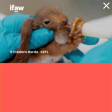
Donate
About IFAW
News
Press releases
148 fin whales
killed in Iceland this
© Frédéric Burda - CSFL
season, with no
market in sight
30 September 2022