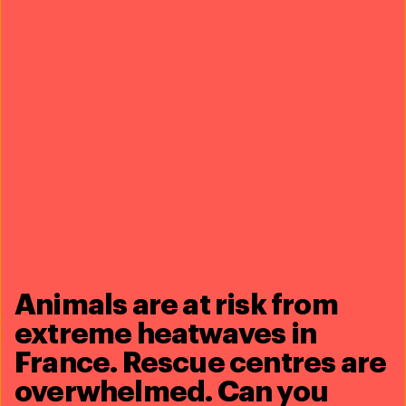
including with the US, which has had diplomatic
sanctions (the so-called Pelly Amendment) in place
against Iceland since 2014 due to its commercial
whaling activities and whale meat trade.
Whale watching is one of the top tourist activities in
Iceland, attracting more than 350,000 customers each
year and generating almost €20 million annually,
proving that whales are worth far more to the Icelandic
economy alive than dead.
Share this article
Animals are at risk from
extreme heatwaves in
France. Rescue centres are
overwhelmed. Can you