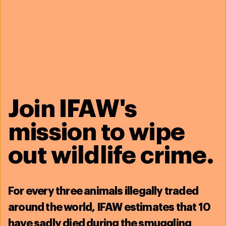
Background
Assistant Vice President for Development, Barnard College
United
States
Executive Director, Cleveland Zoological Society
United States
Volunteer Chair, Government Affairs Committee, AZA
United States
Join IFAW's
Education
A.B. English & American Literature, Harvard University
United States
mission to wipe
out wildlife crime.
IFAW staff
Azzedine Downes
For
every three animals illegally traded
CEO
around the world, IFAW estimates that
10
See full profile
have sadly died during the smuggling