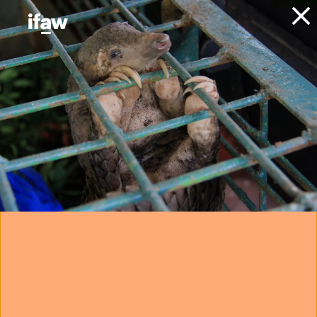
Donate
About IFAW
IFAW people
IFAW staff
Liz Fowler
Deputy Vice President -
Development