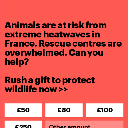
See full profile
James Isiche
Animals are at risk from
Director - Africa
extreme heatwaves in
See full profile
France. Rescue centres are
overwhelmed. Can you
Sharon Livermore
help?
Director – Marine Conservation
See full profile
Rush a gift to protect
wildlife now >>
Every problem has a
£50
£80
£100
solution,
every solution
needs support
.
£250