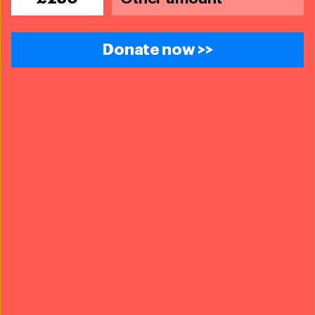
The problems we face are urgent, complicated and resistant to
change. Real solutions demand creativity, hard work and
involvement from people like you.
Donate now >>
£10
£25
£50
£75
Donate