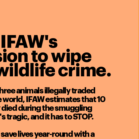
 IFAW's
ion to wipe
tion and Conservation,
Imperial College
wildlife crime.
Zoology,
Swansea University (Swansea,
hree animals illegally traded
 world, IFAW estimates that
10
 died during the smuggling
It's tragic, and it has to STOP.
save lives year-round with a