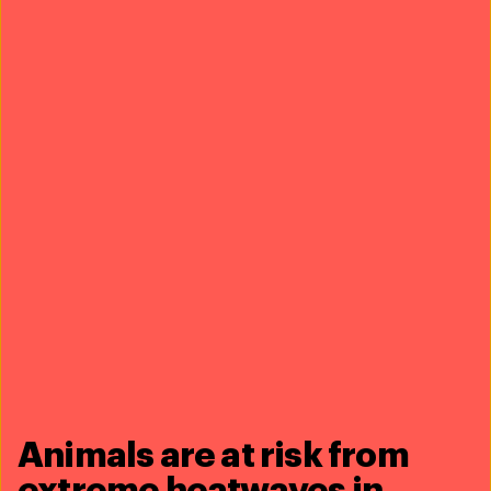
Education
J.D., B.S. Environmental Science, Ohio State University
United States
B.A. Chemistry, Ohio State University
United States
Articles
lions, tigers and…coyotes? what Americans can
learn from coexistence successes around the world
28 October 2019
zebras on the loose in Maryland: the problem with
the US exotic wildlife trade
03 November 2021
Animals are at risk from
extreme heatwaves in