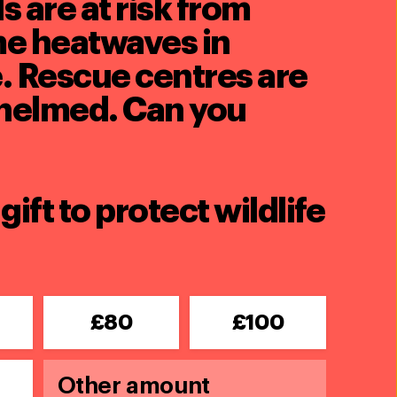
 are at risk from
 Netherlands).
e heatwaves in
. Rescue centres are
helmed. Can you
gift to protect wildlife
£80
£100