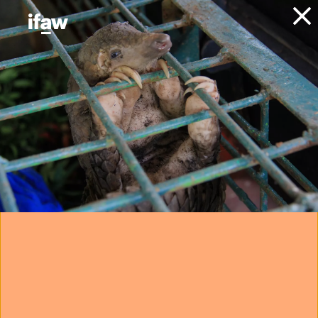
Donate
About IFAW
News
Animals
Elephants
Expert opinions
University of
Pretoria-led study
disputes 73%
wildlife decline
claim
19 May 2026
Want to help protect wildlife?