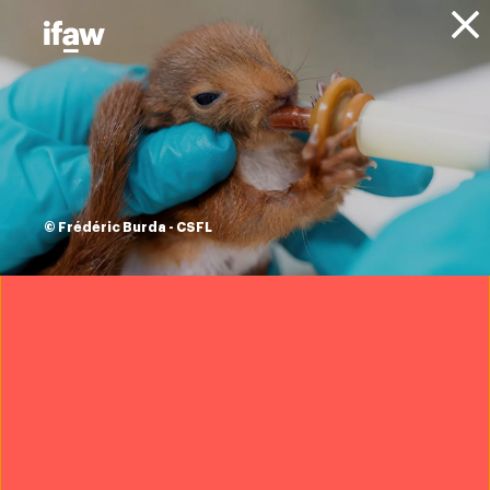
Donate
About IFAW
IFAW people
IFAW board
Christine Eosco
© Frédéric Burda - CSFL
Trustee