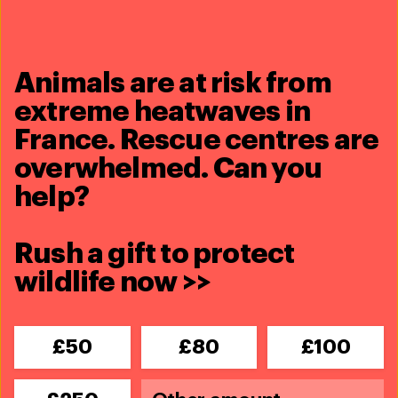
See full profile
Dr. Jane Goodall, DBE (1934-
Animals are at risk from
2025)
extreme heatwaves in
Global Ambassador
France. Rescue centres are
See full profile
overwhelmed. Can you
Minka Kelly
help?
Global Ambassador
See full profile
Rush a gift to protect
wildlife now >>
Every problem has a
£50
£80
£100
solution,
every solution