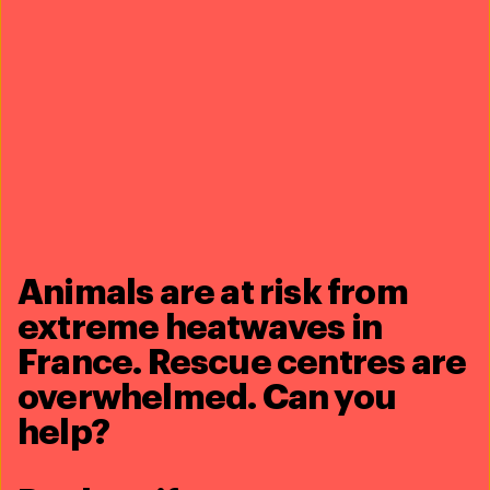
More information on the Conference is available
here.
Share this article
Related content
Animals are at risk from
extreme heatwaves in
France. Rescue centres are
overwhelmed. Can you
help?