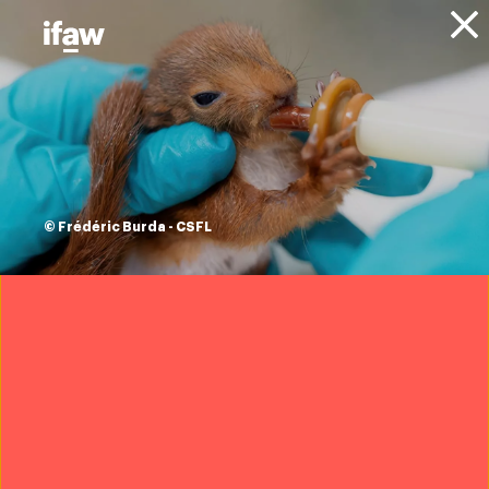
Donate
About IFAW
News
Updates
the poaching crisis
and how to tackle
© Frédéric Burda - CSFL
illegal wildlife
trade under the
spotlight in London
10 October 2018
Download IFAW’s report, Disrupt:
Wildlife Cybercrime