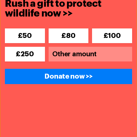
Rush a gift to protect
wildlife now >>
£50
£80
£100
Wildlife Crime Prevention - Europe
£250
The European Union is widely considered to be
the third largest destination for illegal
wildlife
Donate now >>