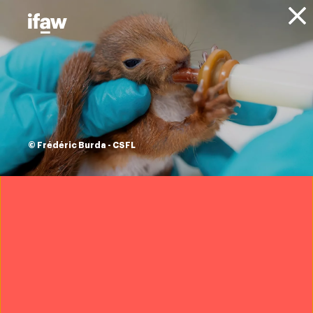
Donate
About IFAW
News
Animals
Whales
Updates
multi-day rescue
response to 5
© Frédéric Burda - CSFL
stranded pilot
whales in Chatham,
Cape Cod
22 June 2022