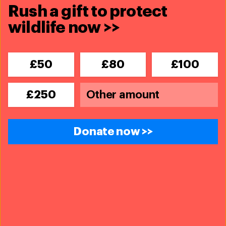
Rush a gift to protect
wildlife now >>
£50
£80
£100
£250
Disaster Response
Donate now >>
Updates
IFAW supports emergency animal
response after Venezuela
earthquakes
Read more