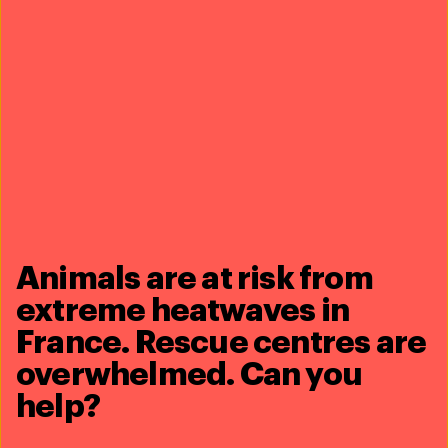
Rescuing animals during disasters - United
States
In a disaster, animals can’t ask for help
Animals are at risk from
extreme heatwaves in
France. Rescue centres are
overwhelmed. Can you
help?