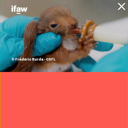
Donate
About IFAW
News
Updates
ifaw helps
transport animal
© Frédéric Burda - CSFL
survivors of
Hurricane Dorian to
the US to find new
homes
11 September 2019