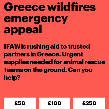
Greece wildfires
emergency
appeal
Rescuing animals in the wake of
IFAW is rushing aid to trusted
Hurricane Ida
partners in Greece. Urgent
supplies needed for animal rescue
September 1, 2021
teams on the ground. Can you
help?
Our disaster response team is on the ground in
Louisiana, helping animals and families impacted by the
devastation from Hurricane Ida.
£50
£100
£250
While the team was in Lafitte conducting water rescue