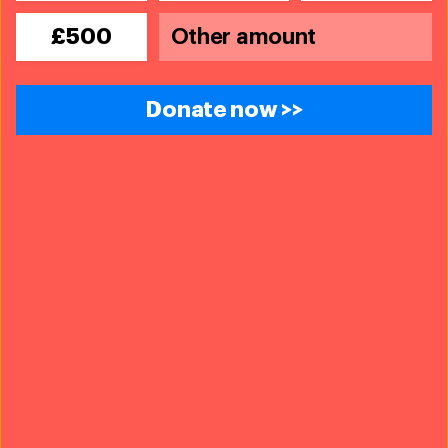
operations with our partners Code 3 and ASPCA, a
resident flagged them down and asked for help with
£500
her animals. She didn’t have enough carriers for her
four cats and didn’t want to leave them behind—her
home was no longer safe to stay in due to severe
Donate now >>
damage by Hurricane Ida. She also has a 16-year-old
cocker spaniel named CiCi that she refused to leave.
The team safely loaded her cats into crates and
rescued her and CiCi out of the home, and contacted
local authorities to find a cohabitation shelter so she
could be safe with CiCi. She now has a place to stay
together with CiCi, and her cats are staying at the local
shelter until the family can be reunited.