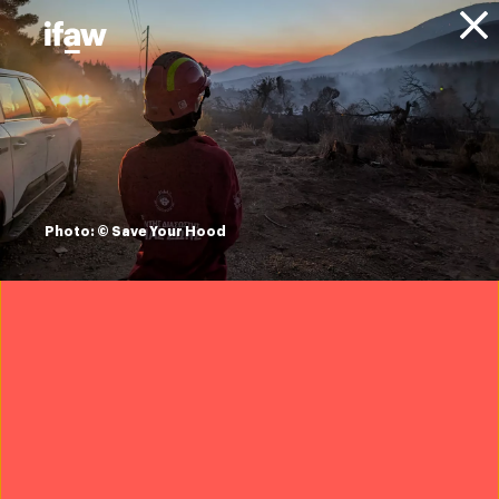
Donate
About IFAW
News
Animal Welfare
Disaster Response
Updates
ifaw deploys to
Louisiana to help
Photo: © Save Your Hood
rescue animals
from Hurricane Ida
30 August 2021
Updated: September 28, 2021
IFAW’s Disaster Response is on the ground in Louisiana,