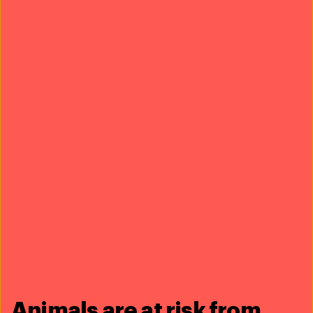
collaboration that went into this outstanding film.
Sonic Sea
Above all recognition is the fact that
has
been a critical advocacy tool in our work to advance
policy that will curb ocean pollution!
sonic sea trailer
Animals are at risk from