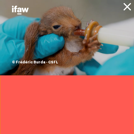
Donate
About IFAW
News
Animals
Whales
Blog
watch: Sonic Sea,
scientists and stars
© Frédéric Burda - CSFL
call to save whales
from ocean noise
9 March 2016
Oceans are a sonic symphony. Sound is essential to the
survival and prosperity of marine life.
But over the last 100 years people have been pumping