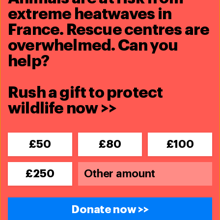
extreme heatwaves in
France. Rescue centres are
Share this article
overwhelmed. Can you
help?
Rush a gift to protect
wildlife now >>
Related content
Updates
£50
£80
£100
first North Atlantic right whale
mortality in 2018
£250
Read More
Blog
Donate now >>
Sonic Sea wins two Emmy awards