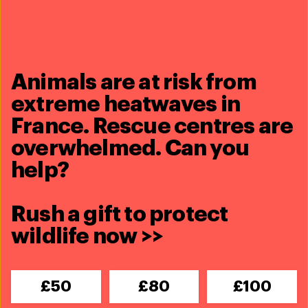
learn about Room to Roam, IFAW’s
approach to conservation in
Animals are at risk from
Africa
extreme heatwaves in
France. Rescue centres are
overwhelmed. Can you
Share this article
help?
Rush a gift to protect
wildlife now >>
Related content
£50
£80
£100