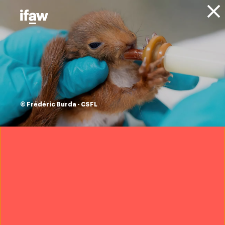
Donate
About IFAW
News
Conservation
Landscape Conservation
Blog
let’s make nature
conservation
© Frédéric Burda - CSFL
profitable
22 December 2022