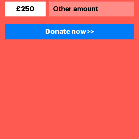
£250
Donate now >>
Policy