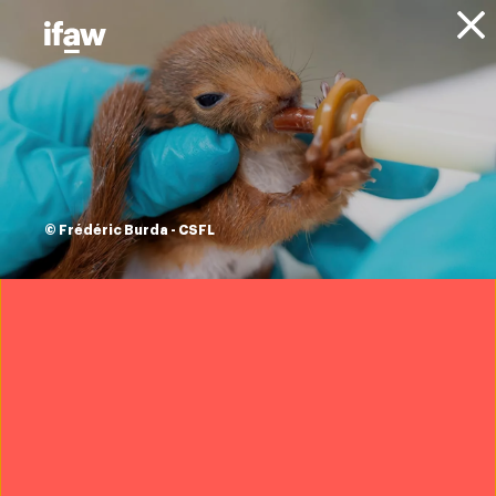
Donate
About IFAW
News
Blog
combating wildlife
crime in Ethiopia
© Frédéric Burda - CSFL
11 July 2016
Download ifaw's report Criminal
Nature: The Global Security
Implications of the Illegal Wildlife
Trade
Download