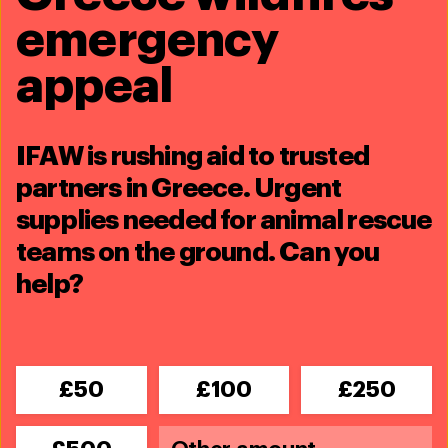
Share this article
emergency
appeal
IFAW is rushing aid to trusted
Related content
partners in Greece. Urgent
supplies needed for animal rescue
teams on the ground. Can you
help?
£50
£100
£250