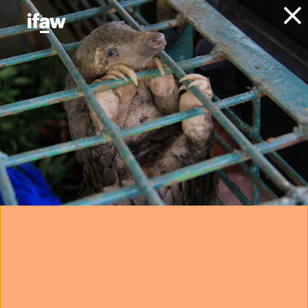
Donate
About IFAW
News
Animals
Elephants
Blog
April in May: an
elephant, a buffalo,
and a second
chance at life
21 July 2025
Want to protect elephants?
Join IFAW