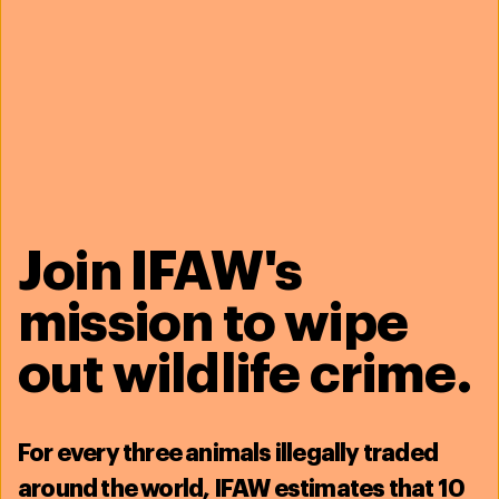
Join IFAW's
mission to wipe
out wildlife crime.
For
every three animals illegally traded
around the world, IFAW estimates that
10