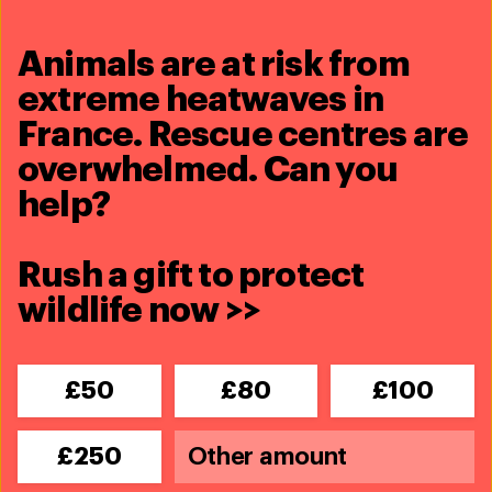
Animals are at risk from
5 August 2022
extreme heatwaves in
bears and tigers rescued from the
Phuket Zoo
France. Rescue centres are
overwhelmed. Can you
Read more
help?
Rush a gift to protect
wildlife now >>
£50
£80
£100
£250