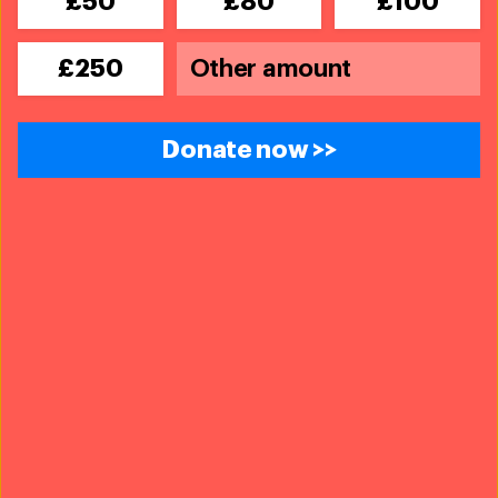
£50
£80
£100
data found more areas where this species lives, and
they were recategorized as vulnerable.
£250
The pygmy three-toed sloth, however, does have a truly
restricted range. They live on a single island 17
Donate now >>
kilometres off the coast of Panama that has a total area
of just
4.3 square kilometres
. This is the only place on
the planet where these sloths are found, which makes
them extremely vulnerable to geographic disturbances
and human development.
Human development is the main threat to all sloth
species—their rainforests are being cut down.
Poaching is also a threat because there’s a demand for
sloths in the illegal pet trade.
Where do sloths live?
All species of sloth live in South and Central America in