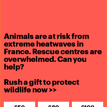
Bradypus pygmaeus
Pygmy three-toed sloth:
Bradypus torquatus
Maned three-toed sloth:
Bradypus tridactylus
Pale-throated three-toed sloth:
Animals are at risk from
Brown-throated sloth: Bradypus variegatus
extreme heatwaves in
Choloepus didactylus
Linnaeus’s two-toed sloth:
France. Rescue centres are
Choloepus hoffmanni
Hoffman’s two-toed sloth:
overwhelmed. Can you
help?
Are sloths endangered?
The IUCN Red List currently categorises four of the
Rush a gift to protect
sloth species as least concern, one species as
wildlife now >>
vulnerable, and one species as critically endangered—
the pygmy three-toed sloth. The maned three-toed
sloth was previously listed as endangered because their
range was thought to be very restricted. However, new