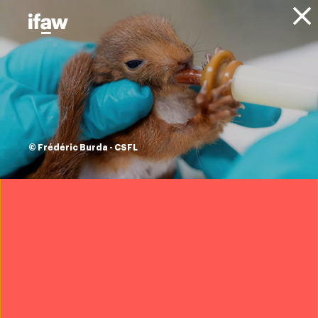
Donate
Animals
Sloths
© Frédéric Burda - CSFL
Overview