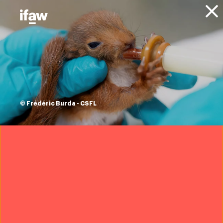
Donate
Animals
Leopards
© Frédéric Burda - CSFL
Overview