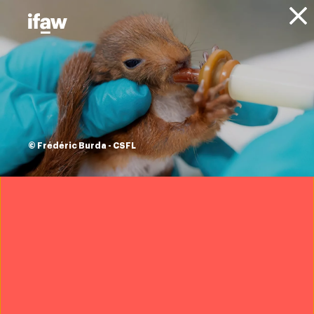
Donate
Animals
Hyenas
© Frédéric Burda - CSFL
Overview