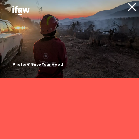
Donate
Animals
Dogs
Photo: © Save Your Hood
Overview