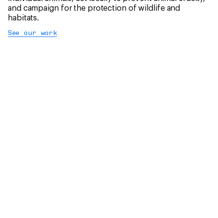
and campaign for the protection of wildlife and
habitats.
See our work