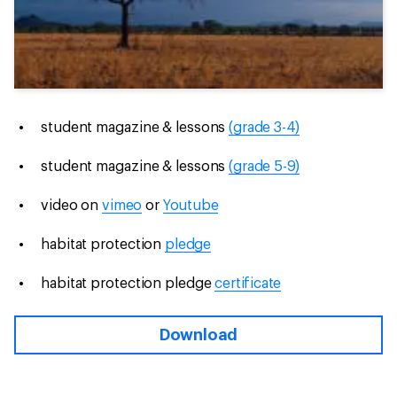
student magazine & lessons
(grade 3-4)
student magazine & lessons
(grade 5-9)
video on
vimeo
or
Youtube
habitat protection
pledge
habitat protection pledge
certificate
Download