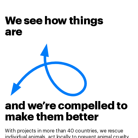
We see how things
are
and we’re compelled to
make them better
With projects in more than 40 countries, we rescue
individual animals, act locally to prevent animal cruelty,