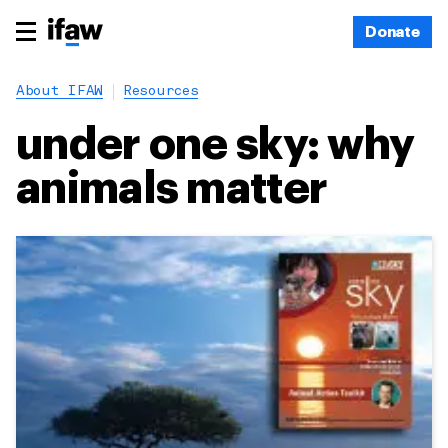
Donate
About IFAW
Resources
under one sky: why
animals matter