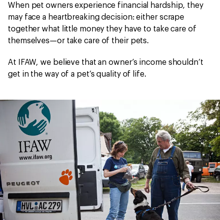
When pet owners experience financial hardship, they
may face a heartbreaking decision: either scrape
together what little money they have to take care of
themselves—or take care of their pets.
At IFAW, we believe that an owner’s income shouldn’t
get in the way of a pet’s quality of life.