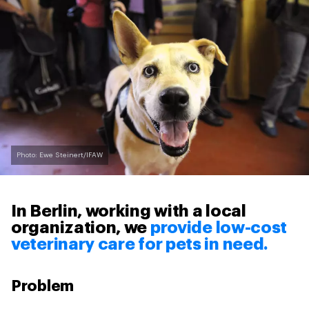
Photo: Ewe Steinert/IFAW
In Berlin, working with a local
organization, we
provide low-cost
veterinary care for pets in need.
Problem