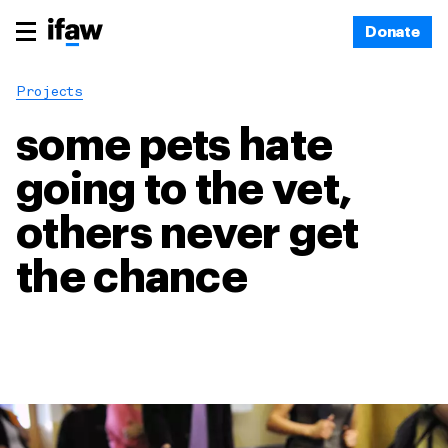
Donate
Projects
some pets hate
going to the vet,
others never get
the chance