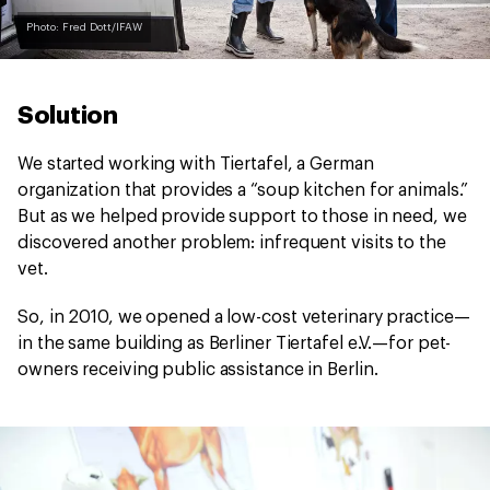
Photo: Fred Dott/IFAW
Solution
We started working with Tiertafel, a German
organization that provides a “soup kitchen for animals.”
But as we helped provide support to those in need, we
discovered another problem: infrequent visits to the
vet.
So, in 2010, we opened a low-cost veterinary practice—
in the same building as Berliner Tiertafel e.V.—for pet-
owners receiving public assistance in Berlin.