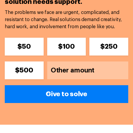
solution needs support.
The problems we face are urgent, complicated, and
resistant to change. Real solutions demand creativity,
hard work, and involvement from people like you.
$50
$100
$250
$500
Give to solve