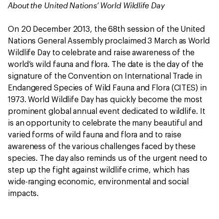
About the United Nations’ World Wildlife Day
On 20 December 2013, the 68th session of the United
Nations General Assembly proclaimed 3 March as World
Wildlife Day to celebrate and raise awareness of the
world’s wild fauna and flora. The date is the day of the
signature of the Convention on International Trade in
Endangered Species of Wild Fauna and Flora (CITES) in
1973. World Wildlife Day has quickly become the most
prominent global annual event dedicated to wildlife. It
is an opportunity to celebrate the many beautiful and
varied forms of wild fauna and flora and to raise
awareness of the various challenges faced by these
species. The day also reminds us of the urgent need to
step up the fight against wildlife crime, which has
wide-ranging economic, environmental and social
impacts.