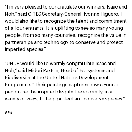
“I’m very pleased to congratulate our winners, Isaac and
Noh,” said CITES Secretary-General, Ivonne Higuero. I
would also like to recognize the talent and commitment
of all our entrants. It is uplifting to see so many young
people, from so many countries, recognize the value in
partnerships and technology to conserve and protect
imperiled species.”
"UNDP would like to warmly congratulate Isaac and
Noh,” said Midori Paxton, Head of Ecosystems and
Biodiversity at the United Nations Development
Programme. “Their paintings captures how a young
person can be inspired despite the enormity, in a
variety of ways, to help protect and conserve species.”
###