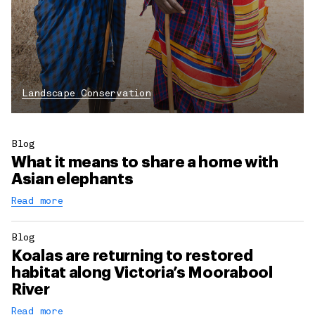
Landscape Conservation
Blog
What it means to share a home with
Asian elephants
Read more
Blog
Koalas are returning to restored
habitat along Victoria’s Moorabool
River
Read more