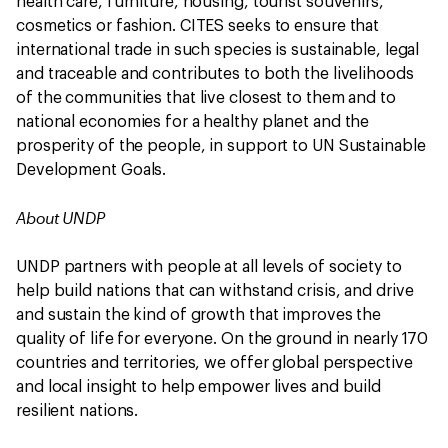
health care, furniture, housing, tourist souvenirs,
cosmetics or fashion. CITES seeks to ensure that
international trade in such species is sustainable, legal
and traceable and contributes to both the livelihoods
of the communities that live closest to them and to
national economies for a healthy planet and the
prosperity of the people, in support to UN Sustainable
Development Goals.
About UNDP
UNDP partners with people at all levels of society to
help build nations that can withstand crisis, and drive
and sustain the kind of growth that improves the
quality of life for everyone. On the ground in nearly 170
countries and territories, we offer global perspective
and local insight to help empower lives and build
resilient nations.