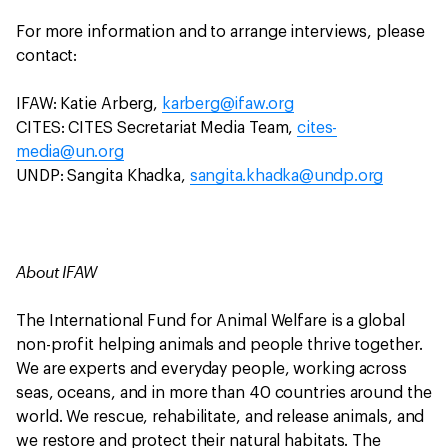
For more information and to arrange interviews, please
contact:
IFAW: Katie Arberg,
karberg@ifaw.org
CITES: CITES Secretariat Media Team,
cites-
media@un.org
UNDP: Sangita Khadka,
sangita.khadka@undp.org
About IFAW
The International Fund for Animal Welfare is a global
non-profit helping animals and people thrive together.
We are experts and everyday people, working across
seas, oceans, and in more than 40 countries around the
world. We rescue, rehabilitate, and release animals, and
we restore and protect their natural habitats. The