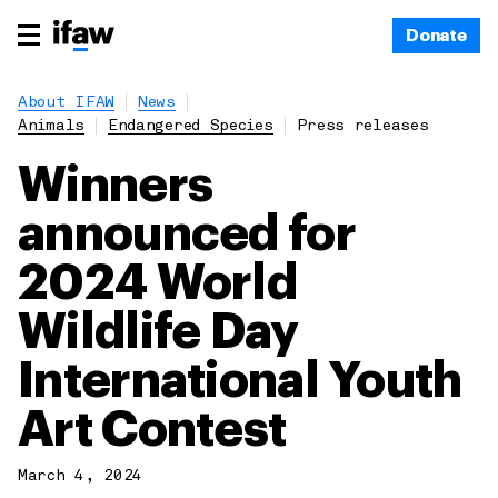
Donate
About IFAW
News
Animals
Endangered Species
Press releases
Winners
announced for
2024 World
Wildlife Day
International Youth
Art Contest
March 4, 2024