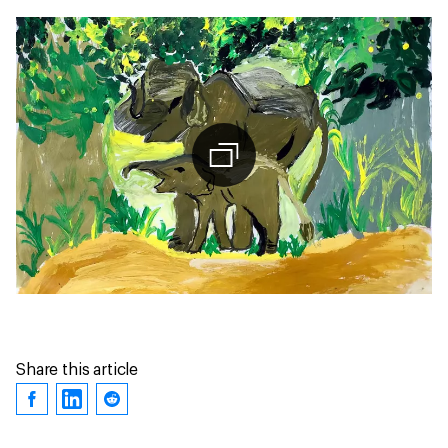
Share this article