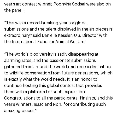
year’s art contest winner, Poonyisa Sodsai were also on
the panel.
“This was a record-breaking year for global
submissions and the talent displayed in the art pieces is
extraordinary,” said Danielle Kessler, U.S. Director with
the International Fund for Animal Welfare.
“The world’s biodiversity is sadly disappearing at
alarming rates, and the passionate submissions
gathered from around the world reinforce a dedication
to wildlife conservation from future generations, which
is exactly what the world needs. It is an honor to
continue hosting this global contest that provides
them with a platform for such expression.
Congratulations to all the participants, finalists, and this
year’s winners, Isaac and Noh, for contributing such
amazing pieces.”