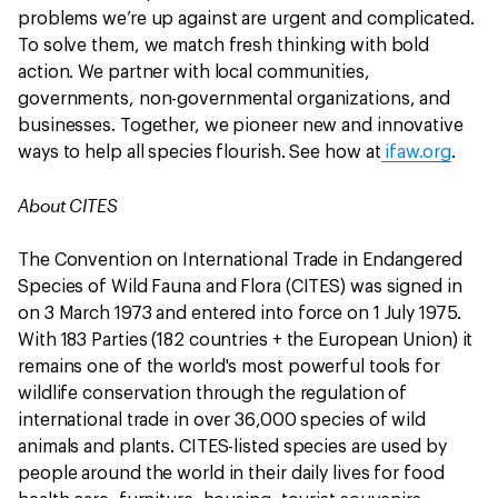
problems we’re up against are urgent and complicated.
To solve them, we match fresh thinking with bold
action. We partner with local communities,
governments, non-governmental organizations, and
businesses. Together, we pioneer new and innovative
ways to help all species flourish. See how at
ifaw.org
.
About CITES
The Convention on International Trade in Endangered
Species of Wild Fauna and Flora (CITES) was signed in
on 3 March 1973 and entered into force on 1 July 1975.
With 183 Parties (182 countries + the European Union) it
remains one of the world's most powerful tools for
wildlife conservation through the regulation of
international trade in over 36,000 species of wild
animals and plants. CITES-listed species are used by
people around the world in their daily lives for food