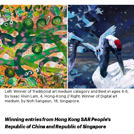
Left: Winner of Traditional art medium category and Best in ages 4-6,
by Isaac Alvin Lam, 4, Hong-Kong // Right: Winner of Digital art
medium, by Noh Sangeun, 18, Singapore.
Winning entries from Hong Kong SAR People's
Republic of China and Republic of Singapore