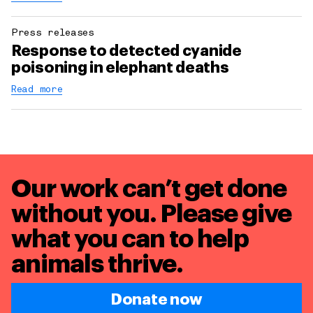
Press releases
Response to detected cyanide
poisoning in elephant deaths
Read more
Our work can’t get done
without you. Please give
what you can to
help
animals thrive.
Donate now