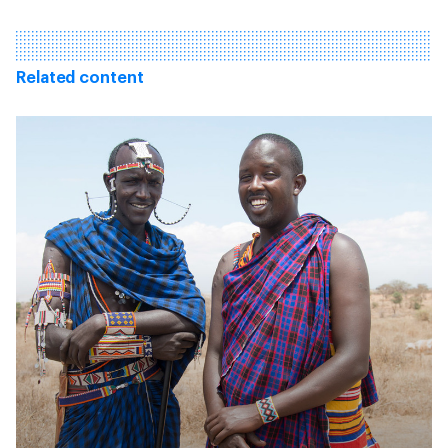
Related content