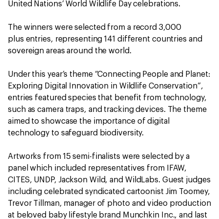
United Nations’ World Wildlife Day celebrations.
The winners were selected from a record 3,000
plus entries, representing 141 different countries and
sovereign areas around the world.
Under this year’s theme “Connecting People and Planet:
Exploring Digital Innovation in Wildlife Conservation”,
entries featured species that benefit from technology,
such as camera traps, and tracking devices. The theme
aimed to showcase the importance of digital
technology to safeguard biodiversity.
Artworks from 15 semi-finalists were selected by a
panel which included representatives from IFAW,
CITES, UNDP, Jackson Wild, and WildLabs. Guest judges
including celebrated syndicated cartoonist Jim Toomey,
Trevor Tillman, manager of photo and video production
at beloved baby lifestyle brand Munchkin Inc., and last