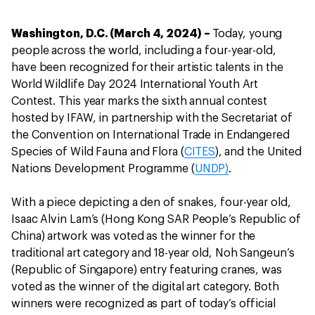
Washington, D.C. (March 4, 2024) –
Today, young
people across the world, including a four-year-old,
have been recognized for their artistic talents in the
World Wildlife Day 2024 International Youth Art
Contest. This year marks the sixth annual contest
hosted by IFAW, in partnership with the Secretariat of
the Convention on International Trade in Endangered
Species of Wild Fauna and Flora (
CITES
), and the United
Nations Development Programme (
UNDP)
.
With a piece depicting a den of snakes, four-year old,
Isaac Alvin Lam’s (Hong Kong SAR People’s Republic of
China) artwork was voted as the winner for the
traditional art category and 18-year old, Noh Sangeun’s
(Republic of Singapore) entry featuring cranes, was
voted as the winner of the digital art category. Both
winners were recognized as part of today’s official